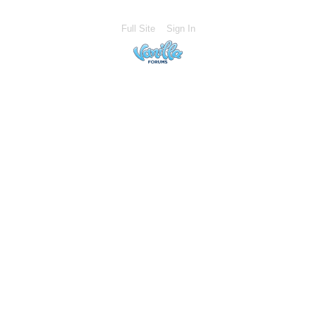
Full Site
Sign In