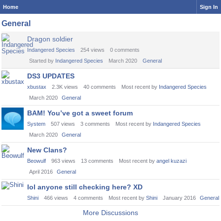
Home
Sign In
General
Dragon soldier
Indangered Species
254
views
0
comments
Started by
Indangered Species
March 2020
General
DS3 UPDATES
xbustax
2.3K
views
40
comments
Most recent by
Indangered Species
March 2020
General
BAM! You’ve got a sweet forum
System
507
views
3
comments
Most recent by
Indangered Species
March 2020
General
New Clans?
Beowulf
963
views
13
comments
Most recent by
angel kuzazi
April 2016
General
lol anyone still checking here? XD
Shini
466
views
4
comments
Most recent by
Shini
January 2016
General
More Discussions