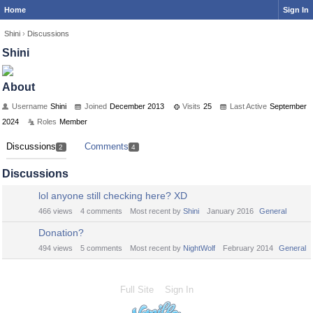
Home
Sign In
Shini
›
Discussions
Shini
About
Username
Shini
Joined
December 2013
Visits
25
Last Active
September
2024
Roles
Member
Discussions
Comments
2
4
Discussions
lol anyone still checking here? XD
466
views
4
comments
Most recent by
Shini
January 2016
General
Donation?
494
views
5
comments
Most recent by
NightWolf
February 2014
General
Full Site
Sign In